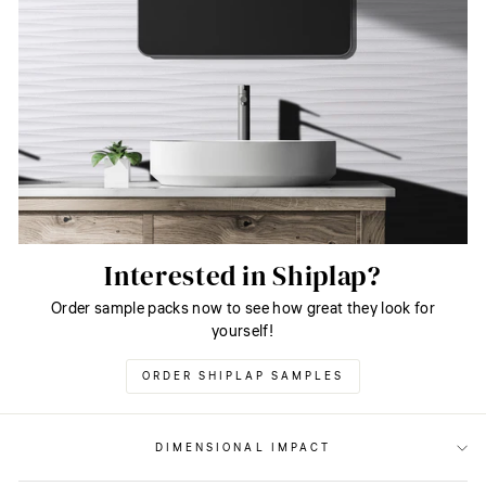
Interested in Shiplap?
Order sample packs now to see how great they look for
yourself!
ORDER SHIPLAP SAMPLES
DIMENSIONAL IMPACT