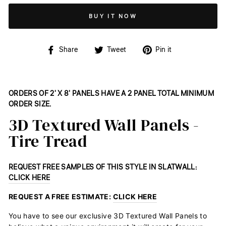
BUY IT NOW
Share
Tweet
Pin
Share
Tweet
Pin it
on
on
on
Facebook
Twitter
Pinterest
ORDERS OF 2' X 8' PANELS HAVE A 2 PANEL TOTAL MINIMUM
ORDER SIZE.
3D Textured Wall Panels -
Tire Tread
REQUEST FREE SAMPLES OF THIS STYLE IN SLATWALL:
CLICK HERE
REQUEST A FREE ESTIMATE:
CLICK HERE
You have to see our exclusive 3D Textured Wall Panels to