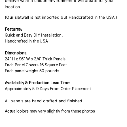
believe what a unique environment it will create for your
location.
(Our slatwall is not imported but Handcrafted in the USA.)
Features:
Quick and Easy DIY Installation.
Handcrafted in the USA
Dimensions:
24" H x 96" W x 3/4" Thick Panels
Each Panel Covers 16 Square Feet
Each panel weighs 50 pounds
Availability & Production Lead Time:
Approximately 5-9 Days From Order Placement
All panels are hand crafted and finished
Actual colors may vary slightly from these photos