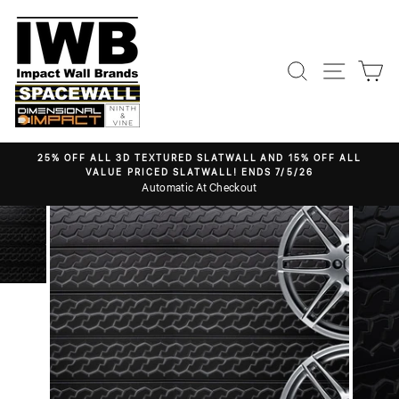
Skip
to
content
Search
Site nav
Ca
25% OFF ALL 3D TEXTURED SLATWALL AND 15% OFF ALL
VALUE PRICED SLATWALL! ENDS 7/5/26
Pause
Automatic At Checkout
slideshow