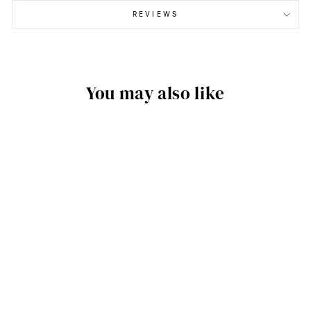
REVIEWS
You may also like
TIRE TREAD - 3D
TEXTURED WALL
PANELS (24" H X
96" L PANELS)
$199.00