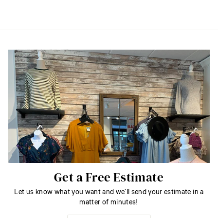
Get a Free Estimate
Let us know what you want and we'll send your estimate in a
matter of minutes!