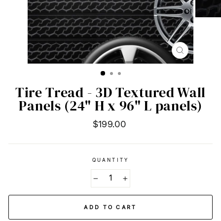
CLOSE
(ESC)
Tire Tread - 3D Textured Wall
Panels (24" H x 96" L panels)
Regular
$199.00
price
QUANTITY
−
+
ADD TO CART