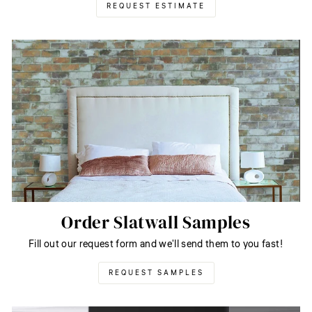
REQUEST ESTIMATE
Order Slatwall Samples
Fill out our request form and we'll send them to you fast!
REQUEST SAMPLES